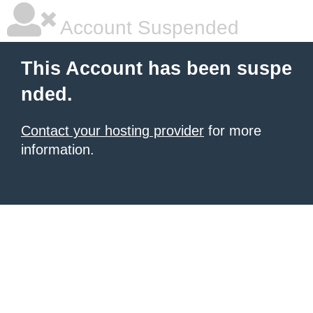
Account Suspended
This Account has been suspe
nded.
Contact your hosting provider
for more
information.