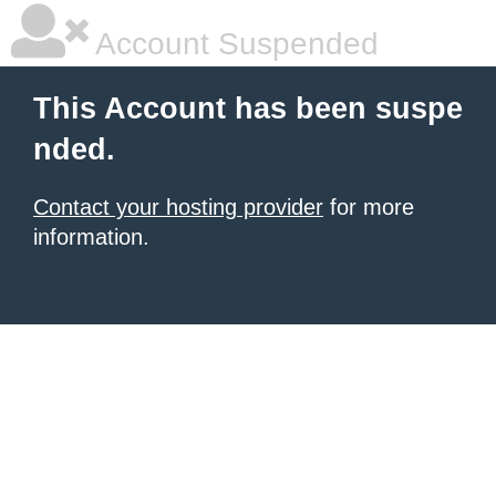
Account Suspended
This Account has been suspe
nded.
Contact your hosting provider
for more
information.